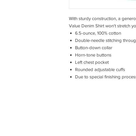
With sturdy construction, a gener
Value Denim Shirt won't stretch y
6.5-ounce, 100% cotton
Double-needle stitching throu
Button-down collar
Horn-tone buttons
Left chest pocket
Rounded adjustable cuffs
Due to special finishing proces