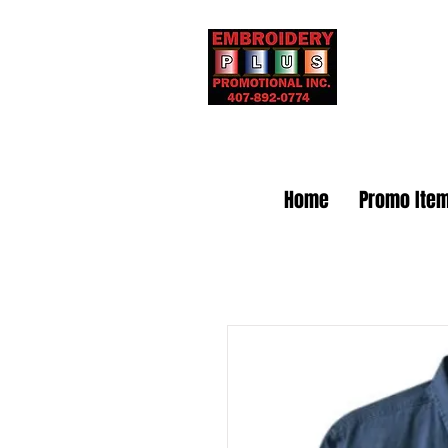
Embr
Home
Promo Ite