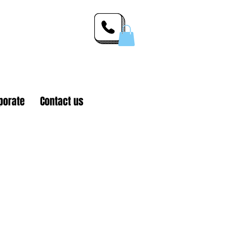
 Inc.
porate
Contact us