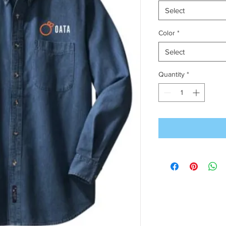
Select
Color
*
Select
Quantity
*