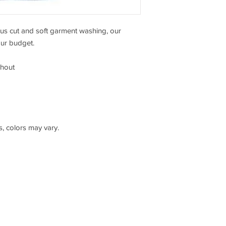
ous cut and soft garment washing, our
our budget.
ghout
s, colors may vary.