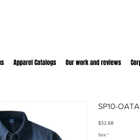
oidery Plus Promotional
1417 Hamlin Ave. Unit G St. Cloud Florida 34771
Branding your business one stitch at a time.
ms
Apparel Catalogs
Our work and reviews
Cor
SP10-OATA
Price
$32.68
Size
*