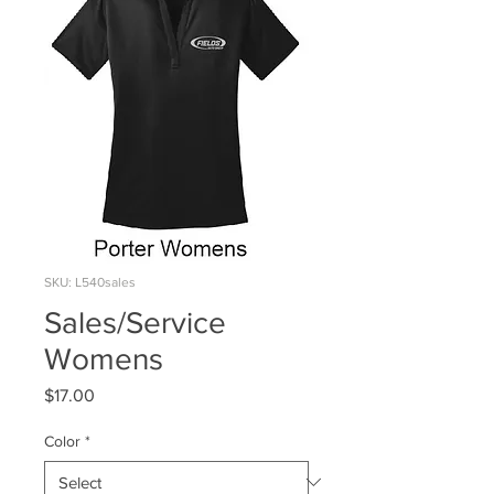
SKU: L540sales
Sales/Service
Womens
Price
$17.00
Color
*