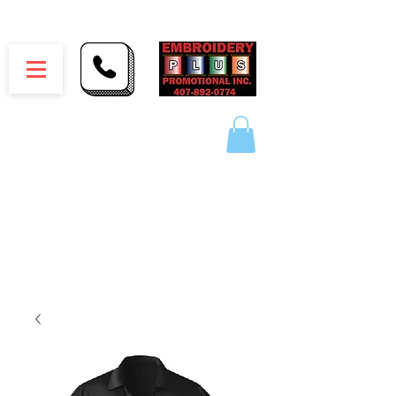
Embroidery Plus Promotional Inc.
1417 Hamlin Ave. Unit G St. Cloud Florida 34771
Branding your business one stitch at a time.