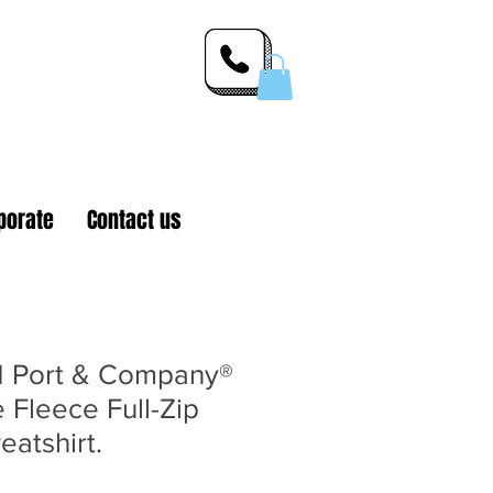
 Inc.
porate
Contact us
 Port & Company®
 Fleece Full-Zip
atshirt.