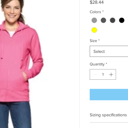
Price
$28.44
Colors
*
Size
*
Select
Quantity
*
Sizing specifications