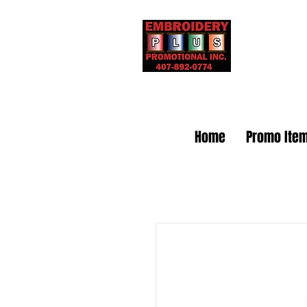
Embr
Home
Promo Ite