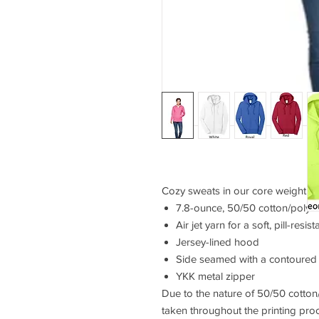
Cozy sweats in our core weight.
7.8-ounce, 50/50 cotton/poly f
Air jet yarn for a soft, pill-resist
Jersey-lined hood
Side seamed with a contoured b
YKK metal zipper
Due to the nature of 50/50 cotton
taken throughout the printing pro