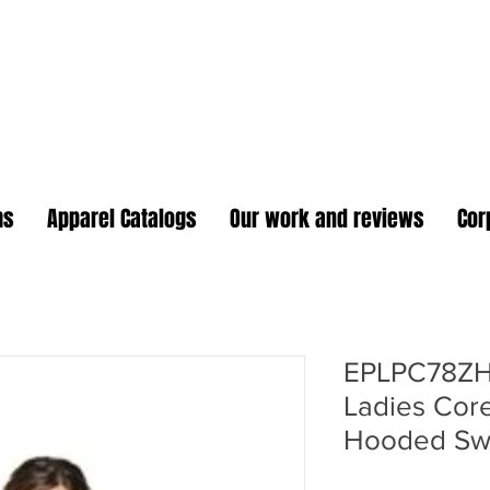
oidery Plus Promotional
1417 Hamlin Ave. Unit G St. Cloud Florida 34771
Branding your business one stitch at a time.
ms
Apparel Catalogs
Our work and reviews
Cor
EPLPC78ZH
Ladies Core
Hooded Swe