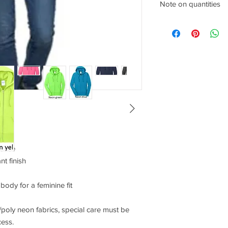
Size
Note on quantities
Any quantities above 
shopping cart once pr
XS
2
SM
4/6
MD
8/10
LG
12/14
XL
16/18
leece
2XL
20/22
ant finish
3XL
24/26
ody for a feminine fit
4XL
28/30
/poly neon fabrics, special care must be
cess.