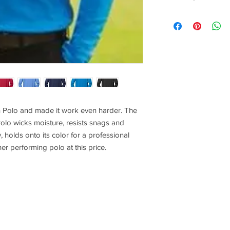
Any quantities above 
shopping cart once pr
XS
18.5
SM
20
MD
21.5
LG
23
 Polo and made it work even harder. The
olo wicks moisture, resists snags and
XL
24.5
holds onto its color for a professional
2XL
26
her performing polo at this price.
3XL
28
4XL
30