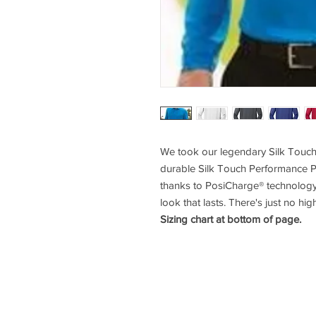
We took our legendary Silk Touch
durable Silk Touch Performance P
thanks to PosiCharge® technology, 
look that lasts. There's just no hig
Sizing chart at bottom of page.