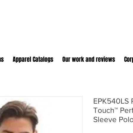
oidery Plus Promotional
1417 Hamlin Ave. Unit G St. Cloud Florida 34771
Branding your business one stitch at a time.
ms
Apparel Catalogs
Our work and reviews
Cor
EPK540LS Po
Touch™ Per
Sleeve Pol