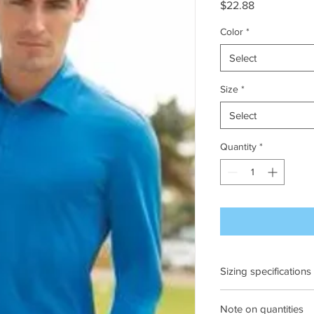
Price
$22.88
Color
*
Select
Size
*
Select
Quantity
*
Sizing specifications
Ches
Note on quantities