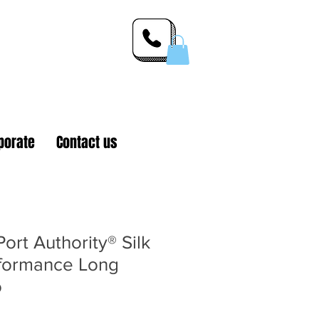
 Inc.
porate
Contact us
rt Authority® Silk
formance Long
o