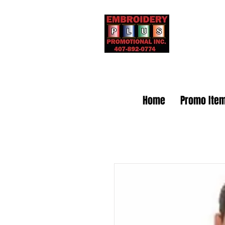
Embr
Home
Promo Ite