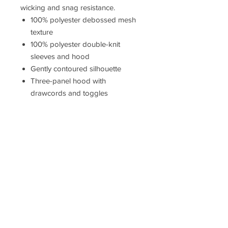
wicking and snag resistance.
100% polyester debossed mesh
texture
100% polyester double-knit
sleeves and hood
Gently contoured silhouette
Three-panel hood with
drawcords and toggles
Taped neck
Headphone holding loops at
neck
Front and back princess seams
Elongated cuffs and hem
Raglan sleeves
Reverse coil zipper with reflective
zipper pull
Side pockets
Self-fabric cuffs and hem
Due to the nature of 100% polyester