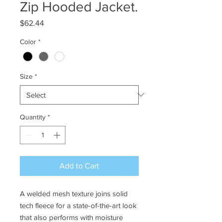
Zip Hooded Jacket.
Price
$62.44
Color
*
Size
*
Quantity
*
Add to Cart
A welded mesh texture joins solid
tech fleece for a state-of-the-art look
that also performs with moisture