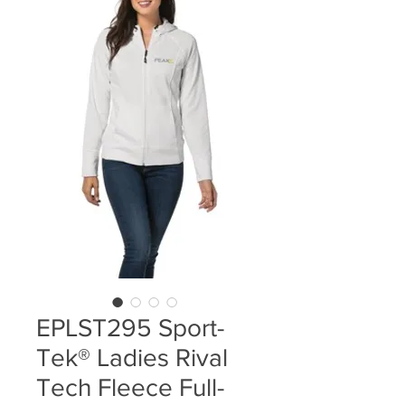
EPLST295 Sport-
Tek® Ladies Rival
Tech Fleece Full-