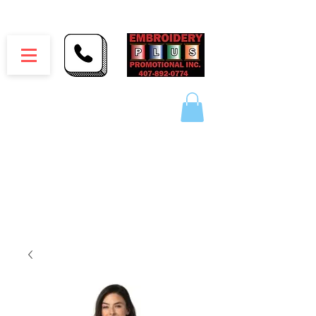
Embroidery Plus Promotional Inc.
1417 Hamlin Ave. Unit G St. Cloud Florida 34771
Branding your business one stitch at a time.