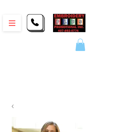
Embroidery Plus Promotional Inc.
1417 Hamlin Ave. Unit G St. Cloud Florida 34771
Branding your business one stitch at a time.