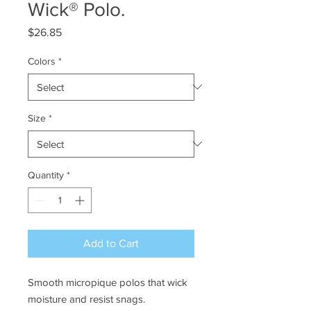
Wick® Polo.
Price
$26.85
Colors
*
Size
*
Quantity
*
Add to Cart
Smooth micropique polos that wick
moisture and resist snags.