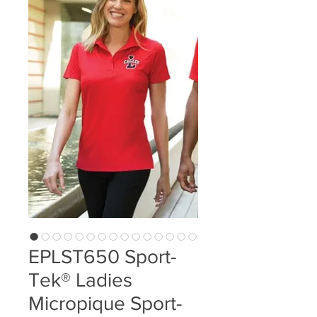
EPLST650 Sport-
Tek® Ladies
Micropique Sport-