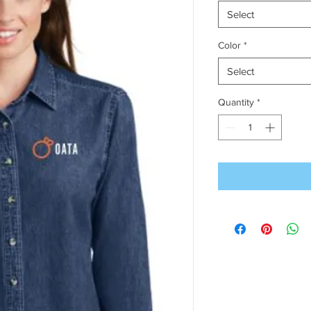
Select
Color
*
Select
Quantity
*