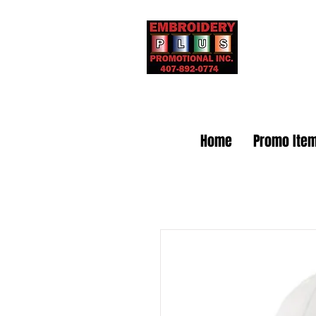
Embr
Home
Promo Ite