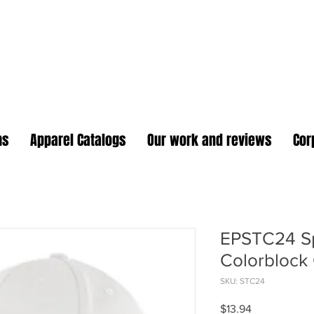
oidery Plus Promotional
1417 Hamlin Ave. Unit G St. Cloud Florida 34771
Branding your business one stitch at a time.
ms
Apparel Catalogs
Our work and reviews
Cor
EPSTC24 Sp
Colorblock
SKU: STC24
Price
$13.94