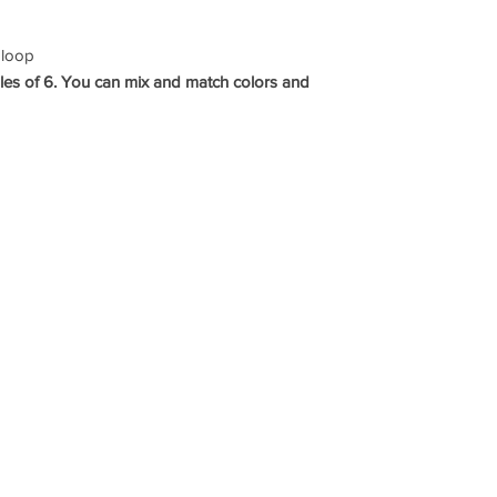
 loop
les of 6. You can mix and match colors and