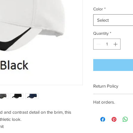
Color
*
Select
Quantity
*
Return Policy
See our FAQ's page
Hat orders.
and contrast detail on the brim, this
Hats must be ordered 
hletic look.
it