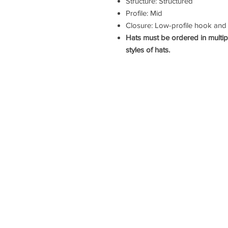
Structure: Structured
Profile: Mid
Closure: Low-profile hook and
Hats must be ordered in multip
styles of hats.