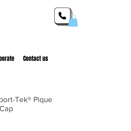
 Inc.
porate
Contact us
ort-Tek® Pique
 Cap