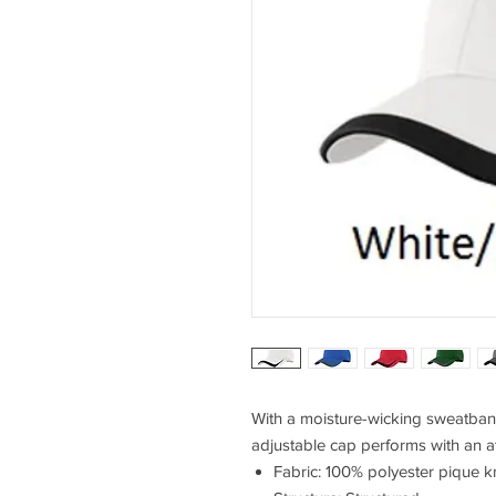
With a moisture-wicking sweatband 
adjustable cap performs with an at
Fabric: 100% polyester pique kn