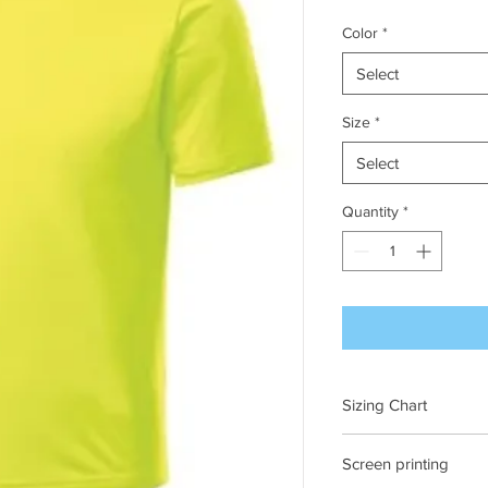
Color
*
Select
Size
*
Select
Quantity
*
Sizing Chart
Ches
Screen printing