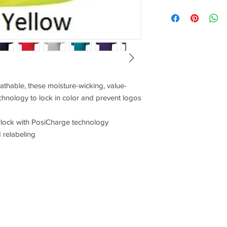
Pricing for this items
would like pricing for
XS
18.5
SM
20
MD
21.5
athable, these moisture-wicking, value-
LG
23
chnology to lock in color and prevent logos
XL
24.5
rlock with PosiCharge technology
 relabeling
2XL
26
3XL
28
4XL
30