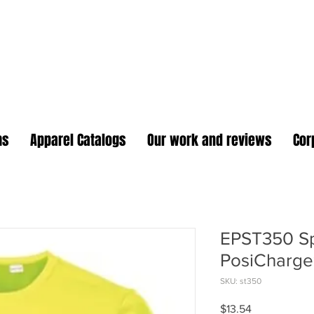
oidery Plus Promotional
1417 Hamlin Ave. Unit G St. Cloud Florida 34771
Branding your business one stitch at a time.
ms
Apparel Catalogs
Our work and reviews
Cor
EPST350 Sp
PosiCharge
SKU: st350
Price
$13.54