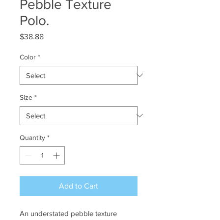
Pebble Texture
Polo.
Price
$38.88
Color
*
Size
*
Quantity
*
Add to Cart
An understated pebble texture