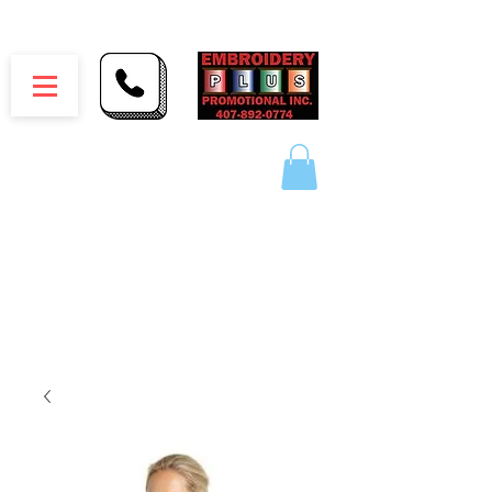
Embroidery Plus Promotional Inc.
1417 Hamlin Ave. Unit G St. Cloud Florida 34771
Branding your business one stitch at a time.