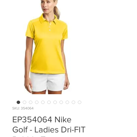
SKU: 354064
EP354064 Nike
Golf - Ladies Dri-FIT