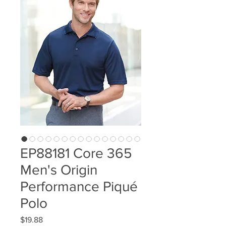
EP88181 Core 365
Men's Origin
Performance Piqué
Polo
Price
$19.88