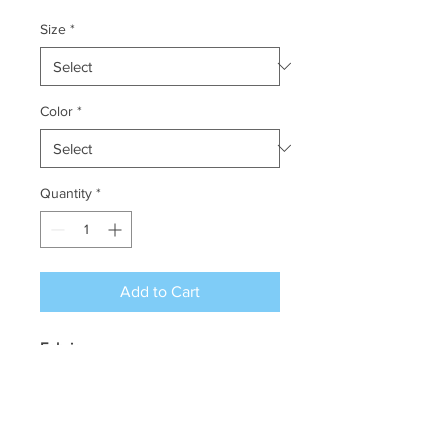
Size
*
Color
*
Quantity
*
Add to Cart
Fabric:
100% polyester pique, 4.1
oz./yd2/140 gsm
Moisture wicking, antimicrobial
and UV protection performance