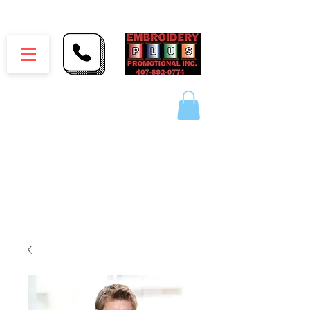
Embroidery Plus Promotional Inc.
1417 Hamlin Ave. Unit G St. Cloud Florida 34771
Branding your business one stitch at a time.