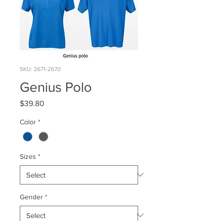
SKU: 2671-2670
Genius Polo
Price
$39.80
Color
*
Sizes
*
Gender
*