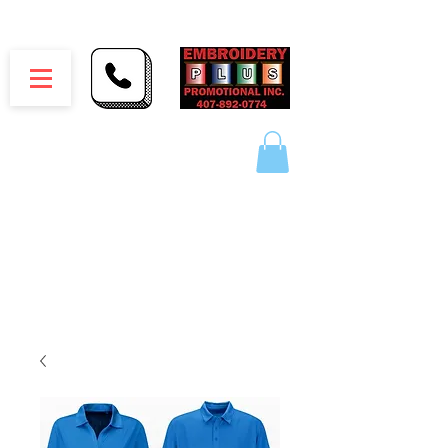
Embroidery Plus Promotional Inc.
1417 Hamlin Ave. Unit G St. Cloud Florida 34771
Branding your business one stitch at a time.