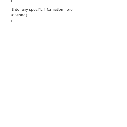
Enter any specific information here.
(optional)
0/500
Quantity
*
Add to Cart
Logo on left chest and locker loop.
Thread colors on file.